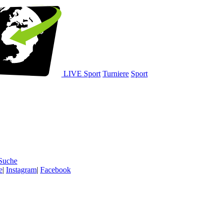
LIVE Sport
Turniere
Sport
Suche
e
|
Instagram
|
Facebook