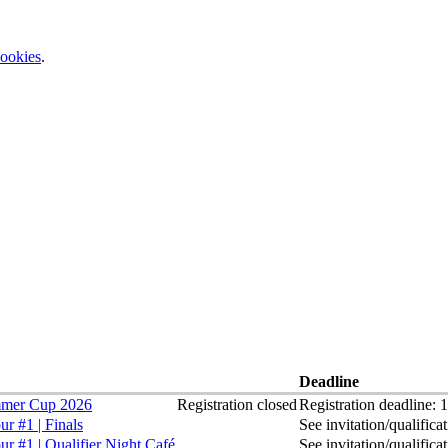
ookies
.
Deadline
ummer Cup 2026
Registration closed
Registration deadline:
1
r #1 | Finals
See invitation/qualifica
r #1 | Qualifier Night Café
See invitation/qualifica