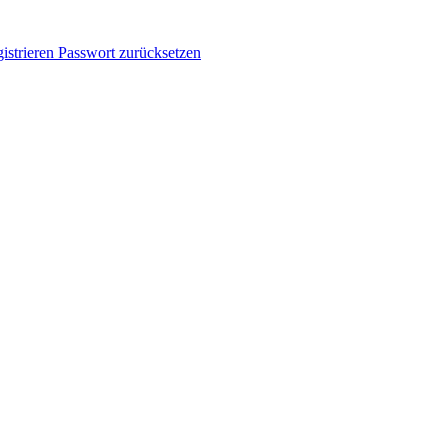
istrieren
Passwort zurücksetzen