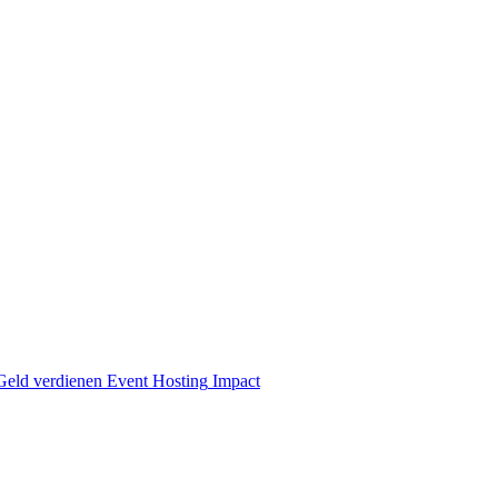
Geld verdienen
Event Hosting
Impact