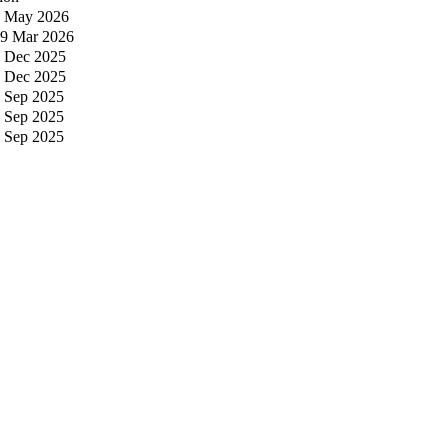
 May 2026
9 Mar 2026
 Dec 2025
 Dec 2025
 Sep 2025
 Sep 2025
 Sep 2025