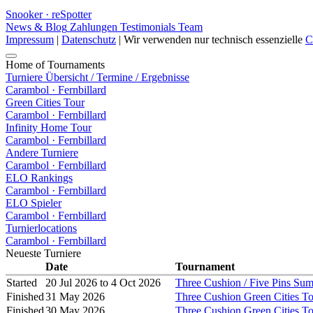
Snooker · reSpotter
News & Blog
Zahlungen
Testimonials
Team
Impressum
|
Datenschutz
| Wir verwenden nur technisch essenzielle
C
Home of Tournaments
Turniere Übersicht / Termine / Ergebnisse
Carambol · Fernbillard
Green Cities Tour
Carambol · Fernbillard
Infinity Home Tour
Carambol · Fernbillard
Andere Turniere
Carambol · Fernbillard
ELO Rankings
Carambol · Fernbillard
ELO Spieler
Carambol · Fernbillard
Turnierlocations
Carambol · Fernbillard
Neueste Turniere
Date
Tournament
Started
20 Jul 2026
to
4 Oct 2026
Three Cushion / Five Pins S
Finished
31 May 2026
Three Cushion Green Cities Tou
Finished
30 May 2026
Three Cushion Green Cities Tou