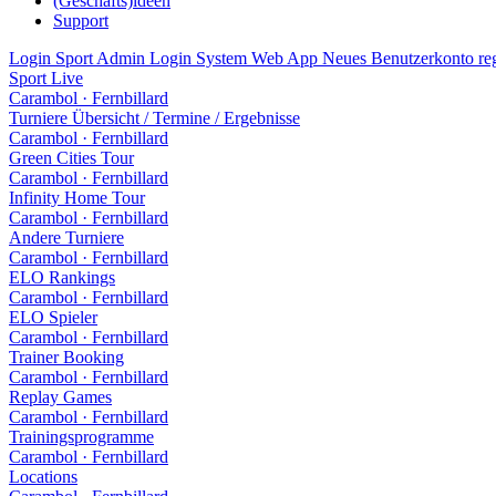
(Geschäfts)ideen
Support
Login Sport Admin
Login System Web App
Neues Benutzerkonto reg
Sport Live
Carambol · Fernbillard
Turniere Übersicht / Termine / Ergebnisse
Carambol · Fernbillard
Green Cities Tour
Carambol · Fernbillard
Infinity Home Tour
Carambol · Fernbillard
Andere Turniere
Carambol · Fernbillard
ELO Rankings
Carambol · Fernbillard
ELO Spieler
Carambol · Fernbillard
Trainer Booking
Carambol · Fernbillard
Replay Games
Carambol · Fernbillard
Trainingsprogramme
Carambol · Fernbillard
Locations