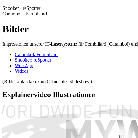
Snooker · reSpotter
Carambol · Fernbillard
Bilder
Impressionen unserer IT-Lasersysteme für Fernbillard (Carambol) und
Carambol: Fernbillard
Snooker: reSpotter
Web App
Videos
(Bilder anklicken zum Öffnen der Slideshow.)
Explainervideo Illustrationen