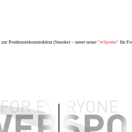
 zur Positionsrekonstruktion (Snooker – unser neuer
"reSpotter"
für Fo