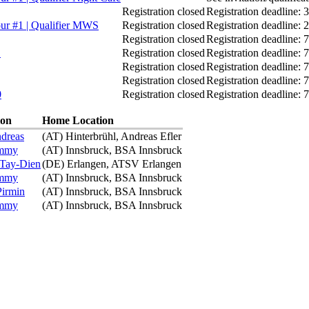
Registration closed
Registration deadline:
3
our #1 | Qualifier MWS
Registration closed
Registration deadline:
2
Registration closed
Registration deadline:
7
1
Registration closed
Registration deadline:
7
Registration closed
Registration deadline:
7
Registration closed
Registration deadline:
7
0
Registration closed
Registration deadline:
7
on
Home Location
ndreas
(AT) Hinterbrühl, Andreas Efler
immy
(AT) Innsbruck, BSA Innsbruck
 Tay-Dien
(DE) Erlangen, ATSV Erlangen
immy
(AT) Innsbruck, BSA Innsbruck
Pirmin
(AT) Innsbruck, BSA Innsbruck
immy
(AT) Innsbruck, BSA Innsbruck