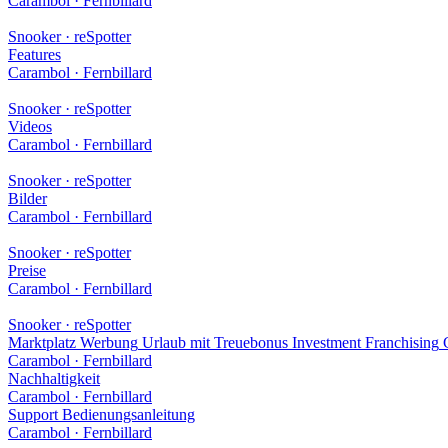
Carambol · Fernbillard
Snooker · reSpotter
Features
Carambol · Fernbillard
Snooker · reSpotter
Videos
Carambol · Fernbillard
Snooker · reSpotter
Bilder
Carambol · Fernbillard
Snooker · reSpotter
Preise
Carambol · Fernbillard
Snooker · reSpotter
Marktplatz
Werbung
Urlaub mit Treuebonus
Investment
Franchising
Carambol · Fernbillard
Nachhaltigkeit
Carambol · Fernbillard
Support
Bedienungsanleitung
Carambol · Fernbillard