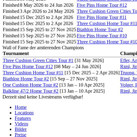
Finished
8 May 2026
to
24 Jun 2026
Five Pins Home Tour #12
Finished
3 Apr 2026
to
24 May 2026
Three Cushion Green Cities T
Finished
15 Dec 2025
to
2 Apr 2026
Five Pins Home Tour #11
Finished
15 Dec 2025
to
2 Apr 2026
Three Cushion Home Tour #1
Finished
15 Sep 2025
to
27 Nov 2025
Biathlon Home Tour #2
Finished
15 Sep 2025
to
27 Nov 2025
Five Pins Home Tour #10
Finished
15 Sep 2025
to
27 Nov 2025
Three Cushion Home Tour #1
Wall of Fame der amtierenden Champions
Tournament
Champi
Three Cushion Green Cities Tour #1
[31 May 2026]
Efler, A
Five Pins Home Tour #12
[08 May – 24 Jun 2026]
Riml, J
Three Cushion Home Tour #11
[15 Dec 2025 – 2 Apr 2026]
Truong,
Biathlon Home Tour #2
[15 Sep – 27 Nov 2025]
Riml, J
One Cushion Home Tour #2
[13 Jan – 10 Apr 2025]
Volger, 
Balkline 47/2 Home Tour #2
[13 Jan – 10 Apr 2025]
Riml, J
Derzeit sind keine Livestreams verfügbar!
Home
Locations
Features
Videos
Bilder
Preise