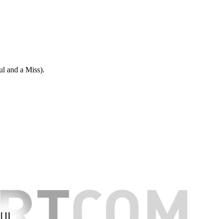
ul and a Miss).