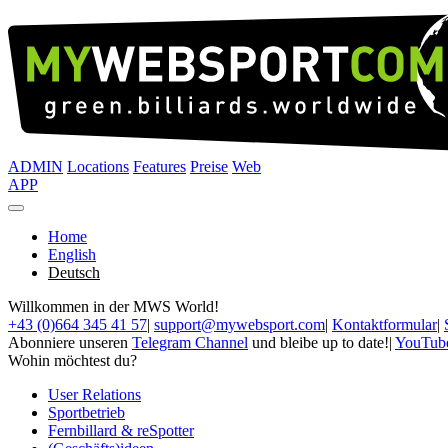
ADMIN
Locations
Features
Preise
Web
APP
Home
English
Deutsch
Willkommen in der MWS World!
+43 (0)664 345 41 57
|
support@mywebsport.com
|
Kontaktformular
|
Abonniere unseren
Telegram Channel
und bleibe up to date!
|
YouTub
Wohin möchtest du?
User Relations
Sportbetrieb
Fernbillard & reSpotter