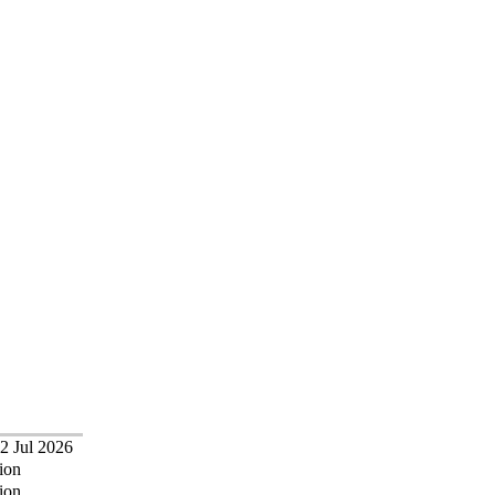
2 Jul 2026
tion
tion