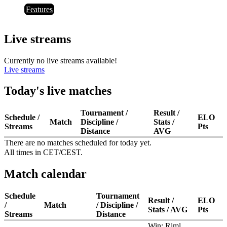
Features
Live streams
Currently no live streams available!
Live streams
Today's live matches
Tournament /
Result /
Schedule /
ELO
Match
Discipline /
Stats /
Streams
Pts
Distance
AVG
There are no matches scheduled for today yet.
All times in CET/CEST.
Match calendar
Schedule
Tournament
Result /
ELO
/
Match
/ Discipline /
Stats / AVG
Pts
Streams
Distance
Win:
Riml,