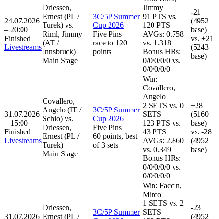
Driessen,
Jimmy
-21
Ernest (PL /
3C/5P Summer
91
PTS
vs.
24.07.2026
(4952
Turek) vs.
Cup 2026
120
PTS
– 20:00
base)
Riml, Jimmy
Five Pins
AVGs: 0.758
Finished
vs.
+21
(AT /
race to 120
vs. 1.318
Livestreams
(5243
Innsbruck)
points
Bonus HRs:
base)
Main Stage
0
/
0
/
0
/
0
/
0
vs.
0
/
0
/
0
/
0
/
0
Win:
Covallero,
Angelo
Covallero,
2
SETS
vs.
0
+28
Angelo (IT /
3C/5P Summer
31.07.2026
SETS
(5160
Schio) vs.
Cup 2026
– 15:00
123
PTS vs.
base)
Driessen,
Five Pins
Finished
43
PTS
vs.
-28
Ernest (PL /
60 points, best
Livestreams
AVGs: 2.860
(4952
Turek)
of 3 sets
vs. 0.349
base)
Main Stage
Bonus HRs:
0
/
0
/
0
/
0
/
0
vs.
0
/
0
/
0
/
0
/
0
Win:
Faccin,
Mirco
1
SETS
vs.
2
Driessen,
-23
3C/5P Summer
SETS
31.07.2026
Ernest (PL /
(4952