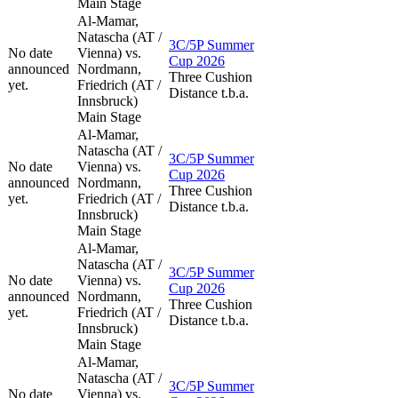
Main Stage
Al-Mamar,
Natascha (AT /
3C/5P Summer
No date
Vienna) vs.
Cup 2026
announced
Nordmann,
Three Cushion
yet.
Friedrich (AT /
Distance t.b.a.
Innsbruck)
Main Stage
Al-Mamar,
Natascha (AT /
3C/5P Summer
No date
Vienna) vs.
Cup 2026
announced
Nordmann,
Three Cushion
yet.
Friedrich (AT /
Distance t.b.a.
Innsbruck)
Main Stage
Al-Mamar,
Natascha (AT /
3C/5P Summer
No date
Vienna) vs.
Cup 2026
announced
Nordmann,
Three Cushion
yet.
Friedrich (AT /
Distance t.b.a.
Innsbruck)
Main Stage
Al-Mamar,
Natascha (AT /
3C/5P Summer
No date
Vienna) vs.