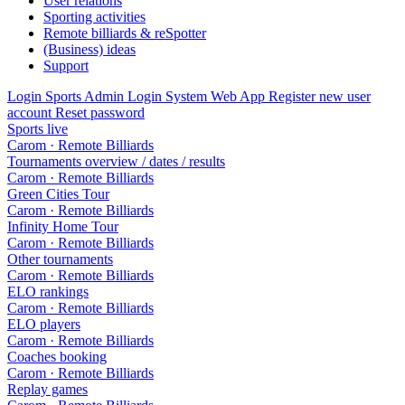
User relations
Sporting activities
Remote billiards & reSpotter
(Business) ideas
Support
Login Sports Admin
Login System Web App
Register new user
account
Reset password
Sports live
Carom · Remote Billiards
Tournaments overview / dates / results
Carom · Remote Billiards
Green Cities Tour
Carom · Remote Billiards
Infinity Home Tour
Carom · Remote Billiards
Other tournaments
Carom · Remote Billiards
ELO rankings
Carom · Remote Billiards
ELO players
Carom · Remote Billiards
Coaches booking
Carom · Remote Billiards
Replay games