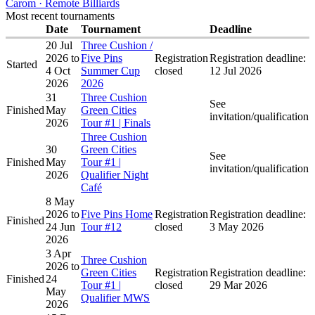
Carom · Remote Billiards
Most recent tournaments
Date
Tournament
Deadline
20 Jul
Three Cushion /
2026
to
Five Pins
Registration
Registration deadline:
Started
4 Oct
Summer Cup
closed
12 Jul 2026
2026
2026
31
Three Cushion
See
Finished
May
Green Cities
invitation/qualification
2026
Tour #1 | Finals
Three Cushion
30
Green Cities
See
Finished
May
Tour #1 |
invitation/qualification
2026
Qualifier Night
Café
8 May
2026
to
Five Pins Home
Registration
Registration deadline:
Finished
24 Jun
Tour #12
closed
3 May 2026
2026
3 Apr
Three Cushion
2026
to
Green Cities
Registration
Registration deadline:
Finished
24
Tour #1 |
closed
29 Mar 2026
May
Qualifier MWS
2026