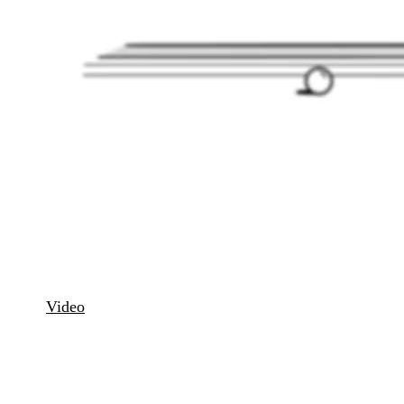
Carom · Remote Billiards
Video
Order
IT laser system for remote carom billiards. Play physically at
the billiard table, connected online with players worldwide to
a virtual match room.