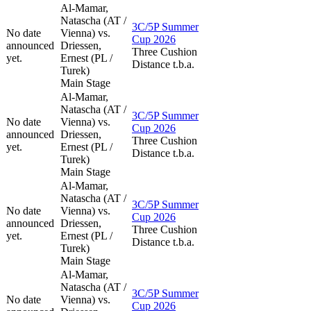
Al-Mamar,
Natascha (AT /
3C/5P Summer
No date
Vienna) vs.
Cup 2026
announced
Driessen,
Three Cushion
yet.
Ernest (PL /
Distance t.b.a.
Turek)
Main Stage
Al-Mamar,
Natascha (AT /
3C/5P Summer
No date
Vienna) vs.
Cup 2026
announced
Driessen,
Three Cushion
yet.
Ernest (PL /
Distance t.b.a.
Turek)
Main Stage
Al-Mamar,
Natascha (AT /
3C/5P Summer
No date
Vienna) vs.
Cup 2026
announced
Driessen,
Three Cushion
yet.
Ernest (PL /
Distance t.b.a.
Turek)
Main Stage
Al-Mamar,
Natascha (AT /
3C/5P Summer
No date
Vienna) vs.
Cup 2026