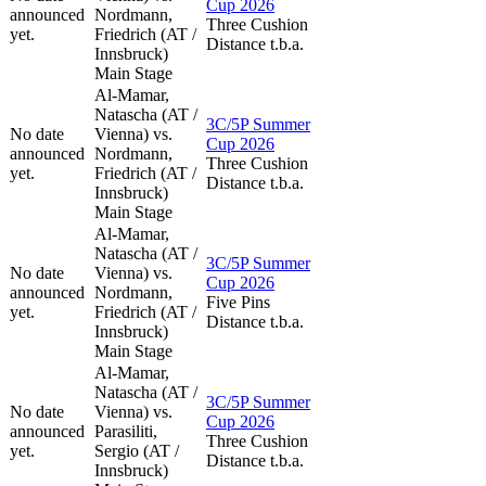
Cup 2026
announced
Nordmann,
Three Cushion
yet.
Friedrich (AT /
Distance t.b.a.
Innsbruck)
Main Stage
Al-Mamar,
Natascha (AT /
3C/5P Summer
No date
Vienna) vs.
Cup 2026
announced
Nordmann,
Three Cushion
yet.
Friedrich (AT /
Distance t.b.a.
Innsbruck)
Main Stage
Al-Mamar,
Natascha (AT /
3C/5P Summer
No date
Vienna) vs.
Cup 2026
announced
Nordmann,
Five Pins
yet.
Friedrich (AT /
Distance t.b.a.
Innsbruck)
Main Stage
Al-Mamar,
Natascha (AT /
3C/5P Summer
No date
Vienna) vs.
Cup 2026
announced
Parasiliti,
Three Cushion
yet.
Sergio (AT /
Distance t.b.a.
Innsbruck)