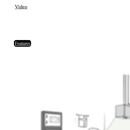
Video
Order
IT laser system for repositioning the balls in Snooker – our
new "reSpotter" for foul and a miss. Precision. Speed.
Fairness.
Features