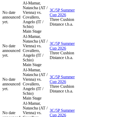
Al-Mamar,
Natascha (AT /
3C/5P Summer
No date
Vienna) vs.
Cup 2026
announced
Covallero,
Three Cushion
yet.
Angelo (IT /
Distance t.b.a.
Schio)
Main Stage
Al-Mamar,
Natascha (AT /
3C/5P Summer
No date
Vienna) vs.
Cup 2026
announced
Covallero,
Three Cushion
yet.
Angelo (IT /
Distance t.b.a.
Schio)
Main Stage
Al-Mamar,
Natascha (AT /
3C/5P Summer
No date
Vienna) vs.
Cup 2026
announced
Covallero,
Three Cushion
yet.
Angelo (IT /
Distance t.b.a.
Schio)
Main Stage
Al-Mamar,
Natascha (AT /
3C/5P Summer
No date
Vienna) vs.
Cup 2026