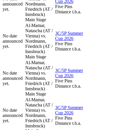
Cup 2026
announced
Nordmann,
Five Pins
yet.
Friedrich (AT /
Distance t.b.a.
Innsbruck)
Main Stage
Al-Mamar,
Natascha (AT /
3C/5P Summer
No date
Vienna) vs.
Cup 2026
announced
Nordmann,
Five Pins
yet.
Friedrich (AT /
Distance t.b.a.
Innsbruck)
Main Stage
Al-Mamar,
Natascha (AT /
3C/5P Summer
No date
Vienna) vs.
Cup 2026
announced
Nordmann,
Five Pins
yet.
Friedrich (AT /
Distance t.b.a.
Innsbruck)
Main Stage
Al-Mamar,
Natascha (AT /
3C/5P Summer
No date
Vienna) vs.
Cup 2026
announced
Nordmann,
Five Pins
yet.
Friedrich (AT /
Distance t.b.a.
Innsbruck)