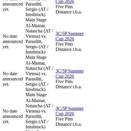
Cup 2026
announced
Parasiliti,
Five Pins
yet.
Sergio (AT /
Distance t.b.a.
Innsbruck)
Main Stage
Al-Mamar,
Natascha (AT /
3C/5P Summer
No date
Vienna) vs.
Cup 2026
announced
Parasiliti,
Five Pins
yet.
Sergio (AT /
Distance t.b.a.
Innsbruck)
Main Stage
Al-Mamar,
Natascha (AT /
3C/5P Summer
No date
Vienna) vs.
Cup 2026
announced
Parasiliti,
Five Pins
yet.
Sergio (AT /
Distance t.b.a.
Innsbruck)
Main Stage
Al-Mamar,
Natascha (AT /
3C/5P Summer
No date
Vienna) vs.
Cup 2026
announced
Parasiliti,
Five Pins
yet.
Sergio (AT /
Distance t.b.a.
Innsbruck)