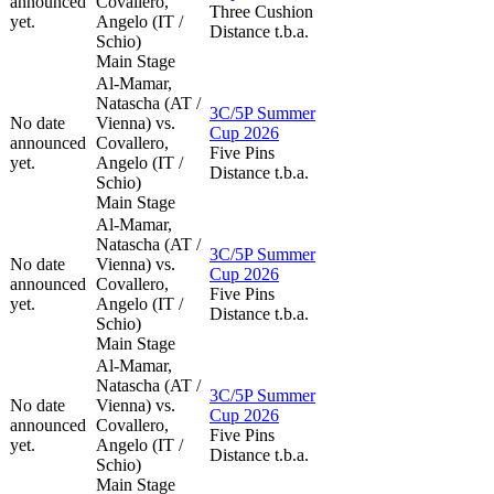
announced
Covallero,
Three Cushion
yet.
Angelo (IT /
Distance t.b.a.
Schio)
Main Stage
Al-Mamar,
Natascha (AT /
3C/5P Summer
No date
Vienna) vs.
Cup 2026
announced
Covallero,
Five Pins
yet.
Angelo (IT /
Distance t.b.a.
Schio)
Main Stage
Al-Mamar,
Natascha (AT /
3C/5P Summer
No date
Vienna) vs.
Cup 2026
announced
Covallero,
Five Pins
yet.
Angelo (IT /
Distance t.b.a.
Schio)
Main Stage
Al-Mamar,
Natascha (AT /
3C/5P Summer
No date
Vienna) vs.
Cup 2026
announced
Covallero,
Five Pins
yet.
Angelo (IT /
Distance t.b.a.
Schio)
Main Stage