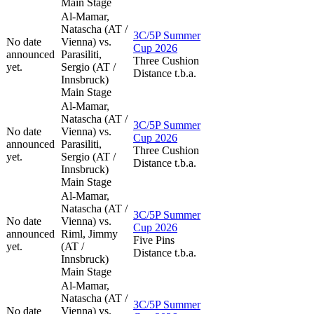
Main Stage
Al-Mamar,
Natascha (AT /
3C/5P Summer
No date
Vienna) vs.
Cup 2026
announced
Parasiliti,
Three Cushion
yet.
Sergio (AT /
Distance t.b.a.
Innsbruck)
Main Stage
Al-Mamar,
Natascha (AT /
3C/5P Summer
No date
Vienna) vs.
Cup 2026
announced
Parasiliti,
Three Cushion
yet.
Sergio (AT /
Distance t.b.a.
Innsbruck)
Main Stage
Al-Mamar,
Natascha (AT /
3C/5P Summer
No date
Vienna) vs.
Cup 2026
announced
Riml, Jimmy
Five Pins
yet.
(AT /
Distance t.b.a.
Innsbruck)
Main Stage
Al-Mamar,
Natascha (AT /
3C/5P Summer
No date
Vienna) vs.