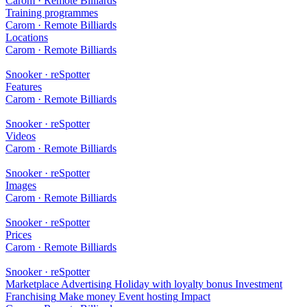
Carom · Remote Billiards
Training programmes
Carom · Remote Billiards
Locations
Carom · Remote Billiards
Snooker · reSpotter
Features
Carom · Remote Billiards
Snooker · reSpotter
Videos
Carom · Remote Billiards
Snooker · reSpotter
Images
Carom · Remote Billiards
Snooker · reSpotter
Prices
Carom · Remote Billiards
Snooker · reSpotter
Marketplace
Advertising
Holiday with loyalty bonus
Investment
Franchising
Make money
Event hosting
Impact