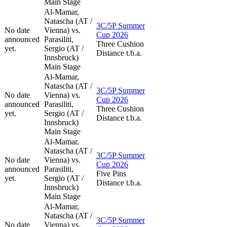
Main Stage
Al-Mamar,
Natascha (AT /
3C/5P Summer
No date
Vienna) vs.
Cup 2026
announced
Parasiliti,
Three Cushion
yet.
Sergio (AT /
Distance t.b.a.
Innsbruck)
Main Stage
Al-Mamar,
Natascha (AT /
3C/5P Summer
No date
Vienna) vs.
Cup 2026
announced
Parasiliti,
Three Cushion
yet.
Sergio (AT /
Distance t.b.a.
Innsbruck)
Main Stage
Al-Mamar,
Natascha (AT /
3C/5P Summer
No date
Vienna) vs.
Cup 2026
announced
Parasiliti,
Five Pins
yet.
Sergio (AT /
Distance t.b.a.
Innsbruck)
Main Stage
Al-Mamar,
Natascha (AT /
3C/5P Summer
No date
Vienna) vs.