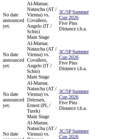
Al-Mamar,
Natascha (AT /
3C/5P Summer
No date
Vienna) vs.
Cup 2026
announced
Covallero,
Five Pins
yet.
Angelo (IT /
Distance t.b.a.
Schio)
Main Stage
Al-Mamar,
Natascha (AT /
3C/5P Summer
No date
Vienna) vs.
Cup 2026
announced
Covallero,
Five Pins
yet.
Angelo (IT /
Distance t.b.a.
Schio)
Main Stage
Al-Mamar,
Natascha (AT /
3C/5P Summer
No date
Vienna) vs.
Cup 2026
announced
Driessen,
Five Pins
yet.
Ernest (PL /
Distance t.b.a.
Turek)
Main Stage
Al-Mamar,
Natascha (AT /
3C/5P Summer
No date
Vienna) vs.
Cup 2026