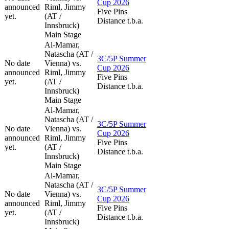
Cup 2026
announced
Riml, Jimmy
Five Pins
yet.
(AT /
Distance t.b.a.
Innsbruck)
Main Stage
Al-Mamar,
Natascha (AT /
3C/5P Summer
No date
Vienna) vs.
Cup 2026
announced
Riml, Jimmy
Five Pins
yet.
(AT /
Distance t.b.a.
Innsbruck)
Main Stage
Al-Mamar,
Natascha (AT /
3C/5P Summer
No date
Vienna) vs.
Cup 2026
announced
Riml, Jimmy
Five Pins
yet.
(AT /
Distance t.b.a.
Innsbruck)
Main Stage
Al-Mamar,
Natascha (AT /
3C/5P Summer
No date
Vienna) vs.
Cup 2026
announced
Riml, Jimmy
Five Pins
yet.
(AT /
Distance t.b.a.
Innsbruck)