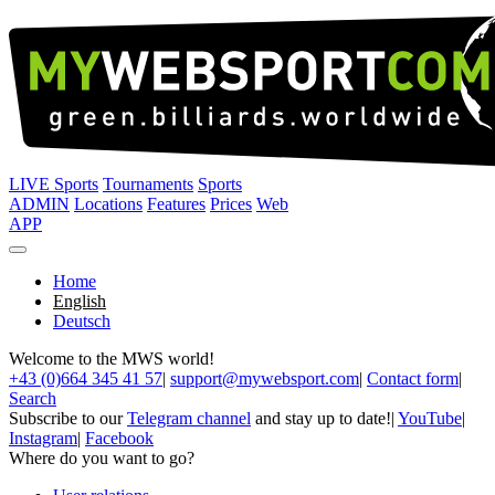
LIVE Sports
Tournaments
Sports
ADMIN
Locations
Features
Prices
Web
APP
Home
English
Deutsch
Welcome to the MWS world!
+43 (0)664 345 41 57
|
support@mywebsport.com
|
Contact form
|
Search
Subscribe to our
Telegram channel
and stay up to date!
|
YouTube
|
Instagram
|
Facebook
Where do you want to go?