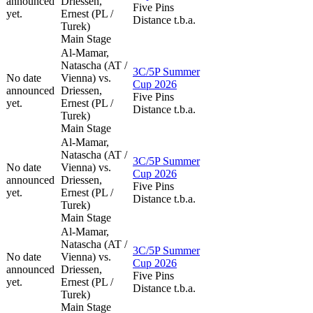
announced
Driessen,
Five Pins
yet.
Ernest (PL /
Distance t.b.a.
Turek)
Main Stage
Al-Mamar,
Natascha (AT /
3C/5P Summer
No date
Vienna) vs.
Cup 2026
announced
Driessen,
Five Pins
yet.
Ernest (PL /
Distance t.b.a.
Turek)
Main Stage
Al-Mamar,
Natascha (AT /
3C/5P Summer
No date
Vienna) vs.
Cup 2026
announced
Driessen,
Five Pins
yet.
Ernest (PL /
Distance t.b.a.
Turek)
Main Stage
Al-Mamar,
Natascha (AT /
3C/5P Summer
No date
Vienna) vs.
Cup 2026
announced
Driessen,
Five Pins
yet.
Ernest (PL /
Distance t.b.a.
Turek)
Main Stage