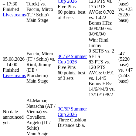
Cup 2026
123
PTS vs.
– 17:30
Turek) vs.
base)
Five Pins
175
PTS
Finished
Faccin, Mirco
vs.
+23
60 points, best
AVGs: 0.702
Livestreams
(IT / Schio)
(5220
of 3 sets
vs. 1.422
Main Stage
base)
Bonus HRs:
0
/
0
/
0
/
0
/
0
vs.
0
/
0
/
0
/
0
/
0
Win:
Riml,
Jimmy
0
SETS
vs.
2
Faccin, Mirco
-47
3C/5P Summer
SETS
05.08.2026
(IT / Schio) vs.
(5220
Cup 2026
83
PTS vs.
– 14:00
Riml, Jimmy
base)
Five Pins
120
PTS
Finished
(DE /
vs.
+47
60 points, best
AVGs: 0.691
Livestreams
Pforzheim)
(5243
of 3 sets
vs. 1.445
Main Stage
base)
Bonus HRs:
14
/
6
/
4
/
4
/
0
vs.
13
/
10
/
10
/
8
/
2
Al-Mamar,
Natascha (AT /
3C/5P Summer
No date
Vienna) vs.
Cup 2026
announced
Covallero,
Three Cushion
yet.
Angelo (IT /
Distance t.b.a.
Schio)
Main Stage