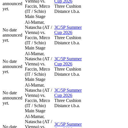
Vienna) vs.
Cup 2026
announced
Faccin, Mirco
Three Cushion
yet.
(IT / Schio)
Distance t.b.a.
Main Stage
Al-Mamar,
Natascha (AT /
3C/5P Summer
No date
Vienna) vs.
Cup 2026
announced
Faccin, Mirco
Three Cushion
yet.
(IT / Schio)
Distance t.b.a.
Main Stage
Al-Mamar,
Natascha (AT /
3C/5P Summer
No date
Vienna) vs.
Cup 2026
announced
Faccin, Mirco
Three Cushion
yet.
(IT / Schio)
Distance t.b.a.
Main Stage
Al-Mamar,
Natascha (AT /
3C/5P Summer
No date
Vienna) vs.
Cup 2026
announced
Faccin, Mirco
Three Cushion
yet.
(IT / Schio)
Distance t.b.a.
Main Stage
Al-Mamar,
Natascha (AT /
3C/5P Summer
No date
Vienna) vs.