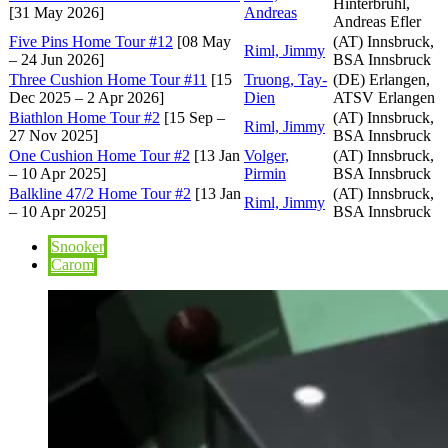
Hinterbrühl,
[31 May 2026]
Andreas
Andreas Efler
Five Pins Home Tour #12
[08 May
(AT) Innsbruck,
Riml, Jimmy
– 24 Jun 2026]
BSA Innsbruck
Three Cushion Home Tour #11
[15
Truong, Tay-
(DE) Erlangen,
Dec 2025 – 2 Apr 2026]
Dien
ATSV Erlangen
Biathlon Home Tour #2
[15 Sep –
(AT) Innsbruck,
Riml, Jimmy
27 Nov 2025]
BSA Innsbruck
One Cushion Home Tour #2
[13 Jan
Volger,
(AT) Innsbruck,
– 10 Apr 2025]
Pirmin
BSA Innsbruck
Balkline 47/2 Home Tour #2
[13 Jan
(AT) Innsbruck,
Riml, Jimmy
– 10 Apr 2025]
BSA Innsbruck
Snooker
Carom