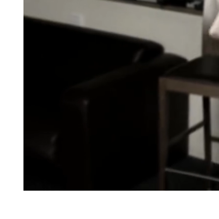
Snooker · reSpotter