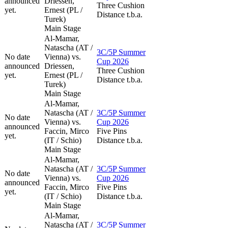
announced
Driessen,
Three Cushion
yet.
Ernest (PL /
Distance t.b.a.
Turek)
Main Stage
Al-Mamar,
Natascha (AT /
3C/5P Summer
No date
Vienna) vs.
Cup 2026
announced
Driessen,
Three Cushion
yet.
Ernest (PL /
Distance t.b.a.
Turek)
Main Stage
Al-Mamar,
Natascha (AT /
3C/5P Summer
No date
Vienna) vs.
Cup 2026
announced
Faccin, Mirco
Five Pins
yet.
(IT / Schio)
Distance t.b.a.
Main Stage
Al-Mamar,
Natascha (AT /
3C/5P Summer
No date
Vienna) vs.
Cup 2026
announced
Faccin, Mirco
Five Pins
yet.
(IT / Schio)
Distance t.b.a.
Main Stage
Al-Mamar,
Natascha (AT /
3C/5P Summer