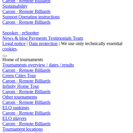
Carom · Remote Billiards
Sustainability
Carom · Remote Billiards
Support
Operating instructions
Carom · Remote Billiards
Snooker · reSpotter
News & blog
Payments
Testimonials
Team
Legal notice
|
Data protection
| We use only technically essential
cookies
.
Home of tournaments
Tournaments overview / dates / results
Carom · Remote Billiards
Green Cities Tour
Carom · Remote Billiards
Infinity Home Tour
Carom · Remote Billiards
Other tournaments
Carom · Remote Billiards
ELO rankings
Carom · Remote Billiards
ELO players
Carom · Remote Billiards
Tournament locations