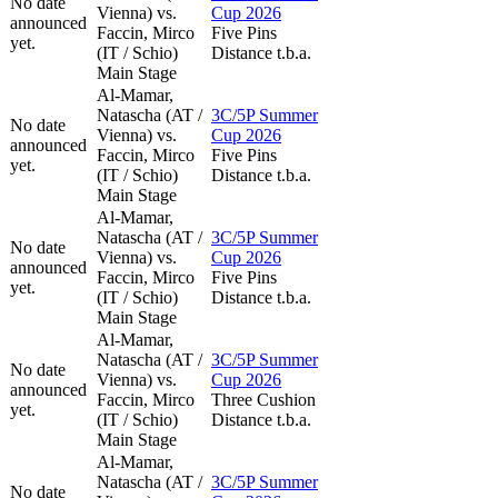
No date
Vienna) vs.
Cup 2026
announced
Faccin, Mirco
Five Pins
yet.
(IT / Schio)
Distance t.b.a.
Main Stage
Al-Mamar,
Natascha (AT /
3C/5P Summer
No date
Vienna) vs.
Cup 2026
announced
Faccin, Mirco
Five Pins
yet.
(IT / Schio)
Distance t.b.a.
Main Stage
Al-Mamar,
Natascha (AT /
3C/5P Summer
No date
Vienna) vs.
Cup 2026
announced
Faccin, Mirco
Five Pins
yet.
(IT / Schio)
Distance t.b.a.
Main Stage
Al-Mamar,
Natascha (AT /
3C/5P Summer
No date
Vienna) vs.
Cup 2026
announced
Faccin, Mirco
Three Cushion
yet.
(IT / Schio)
Distance t.b.a.
Main Stage
Al-Mamar,
Natascha (AT /
3C/5P Summer
No date