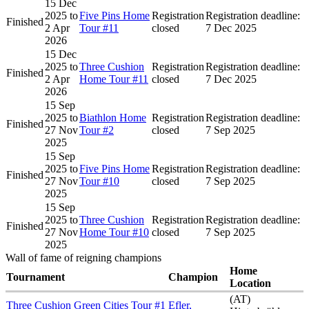
15 Dec
2025
to
Five Pins Home
Registration
Registration deadline:
Finished
2 Apr
Tour #11
closed
7 Dec 2025
2026
15 Dec
2025
to
Three Cushion
Registration
Registration deadline:
Finished
2 Apr
Home Tour #11
closed
7 Dec 2025
2026
15 Sep
2025
to
Biathlon Home
Registration
Registration deadline:
Finished
27 Nov
Tour #2
closed
7 Sep 2025
2025
15 Sep
2025
to
Five Pins Home
Registration
Registration deadline:
Finished
27 Nov
Tour #10
closed
7 Sep 2025
2025
15 Sep
2025
to
Three Cushion
Registration
Registration deadline:
Finished
27 Nov
Home Tour #10
closed
7 Sep 2025
2025
Wall of fame of reigning champions
Home
Tournament
Champion
Location
(AT)
Three Cushion Green Cities Tour #1
Efler,