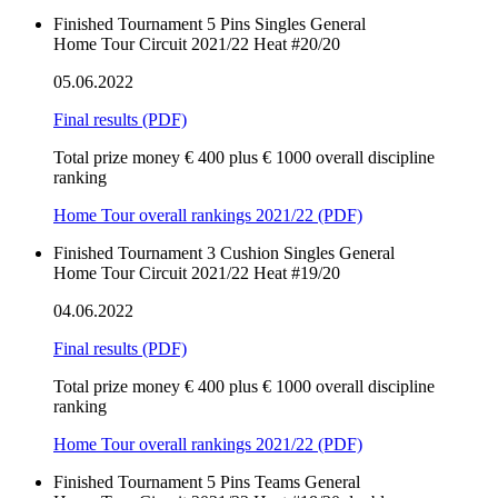
Finished
Tournament
5 Pins
Singles
General
Home Tour Circuit 2021/22 Heat #20/20
05.06.2022
Final results
(PDF)
Total prize money € 400 plus € 1000 overall discipline
ranking
Home Tour overall rankings 2021/22 (PDF)
Finished
Tournament
3 Cushion
Singles
General
Home Tour Circuit 2021/22 Heat #19/20
04.06.2022
Final results
(PDF)
Total prize money € 400 plus € 1000 overall discipline
ranking
Home Tour overall rankings 2021/22 (PDF)
Finished
Tournament
5 Pins
Teams
General