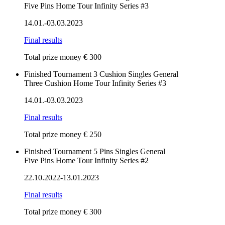
Five Pins Home Tour Infinity Series #3
14.01.-03.03.2023
Final results
Total prize money € 300
Finished
Tournament
3 Cushion
Singles
General
Three Cushion Home Tour Infinity Series #3
14.01.-03.03.2023
Final results
Total prize money € 250
Finished
Tournament
5 Pins
Singles
General
Five Pins Home Tour Infinity Series #2
22.10.2022-13.01.2023
Final results
Total prize money € 300