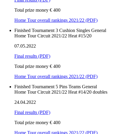
Total prize money € 400
Home Tour overall rankings 2021/22 (PDF)
Finished
Tournament
3 Cushion
Singles
General
Home Tour Circuit 2021/22 Heat #15/20
07.05.2022
Final results
(PDF)
Total prize money € 400
Home Tour overall rankings 2021/22 (PDF)
Finished
Tournament
5 Pins
Teams
General
Home Tour Circuit 2021/22 Heat #14/20 doubles
24.04.2022
Final results
(PDF)
Total prize money € 400
Home Tour overall rankings 2021/22 (PDF)