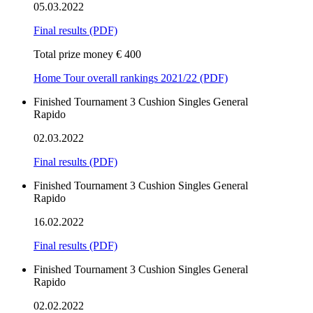
05.03.2022
Final results
(PDF)
Total prize money € 400
Home Tour overall rankings 2021/22 (PDF)
Finished
Tournament
3 Cushion
Singles
General
Rapido
02.03.2022
Final results
(PDF)
Finished
Tournament
3 Cushion
Singles
General
Rapido
16.02.2022
Final results
(PDF)
Finished
Tournament
3 Cushion
Singles
General
Rapido
02.02.2022