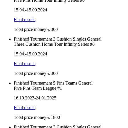
Five Pins Home Tour Infinity Series #6
15.04.-15.09.2024
Final results
Total prize money € 300
Finished
Tournament
3 Cushion
Singles
General
Three Cushion Home Tour Infinity Series #6
15.04.-15.09.2024
Final results
Total prize money € 300
Finished
Tournament
5 Pins
Teams
General
Five Pins Team League #1
16.10.2023-24.01.2025
Final results
Total prize money € 1800
Finished
Tournament
3 Cushion
Singles
General