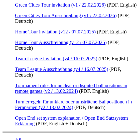
Green Cities Tour invitation (v1 / 22.02.2026)
(PDF, English)
Green Cities Tour Ausschreibung (v1 / 22.02.2026)
(PDF,
Deutsch)
Home Tour invitation (v12 / 07.07.2025)
(PDF, English)
Home Tour Ausschreibung (v12 / 07.07.2025)
(PDF,
Deutsch)
Team League invitation (v4 / 16.07.2025)
(PDF, English)
Team League Ausschreibung (v4 / 16.07.2025)
(PDF,
Deutsch)
Tournament rules for unclear or disputed ball positions in
remote games (v2 / 13.02.2024)
(PDF, English)
Turnierregeln für unklare oder umstrittene Ballpositionen in
Fernpartien (v2 / 13.02.2024)
(PDF, Deutsch)
Open End set system explanation / Open End Satzsystem
Erklärung
(PDF, English + Deutsch)