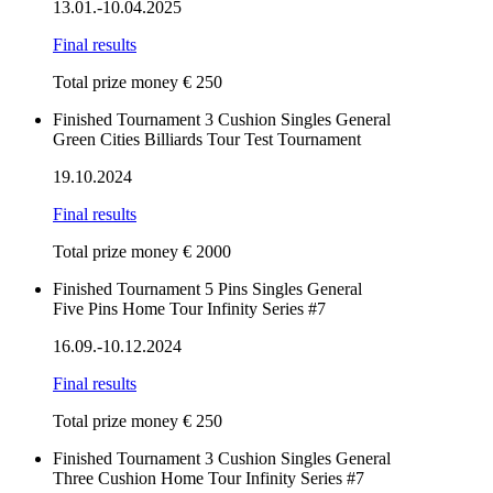
13.01.-10.04.2025
Final results
Total prize money € 250
Finished
Tournament
3 Cushion
Singles
General
Green Cities Billiards Tour Test Tournament
19.10.2024
Final results
Total prize money € 2000
Finished
Tournament
5 Pins
Singles
General
Five Pins Home Tour Infinity Series #7
16.09.-10.12.2024
Final results
Total prize money € 250
Finished
Tournament
3 Cushion
Singles
General
Three Cushion Home Tour Infinity Series #7