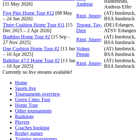
Hinterbrühl,
[31 May 2026]
Andreas
Andreas Efler
Five Pins Home Tour #12
[08 May
(AT) Innsbruck,
Riml, Jimmy
– 24 Jun 2026]
BSA Innsbruck
Three Cushion Home Tour #11
[15
Truong, Tay-
(DE) Erlangen,
Dec 2025 – 2 Apr 2026]
Dien
ATSV Erlangen
Biathlon Home Tour #2
[15 Sep –
(AT) Innsbruck,
Riml, Jimmy
27 Nov 2025]
BSA Innsbruck
One Cushion Home Tour #2
[13 Jan
Volger,
(AT) Innsbruck,
– 10 Apr 2025]
Pirmin
BSA Innsbruck
Balkline 47/2 Home Tour #2
[13 Jan
(AT) Innsbruck,
Riml, Jimmy
– 10 Apr 2025]
BSA Innsbruck
Currently no live streams available!
Home
Sports live
Tournaments overview
Green Cities Tour
Home Tour
Other tournaments
Rankings
Players
Coaches booking
Replay games
Training programmes