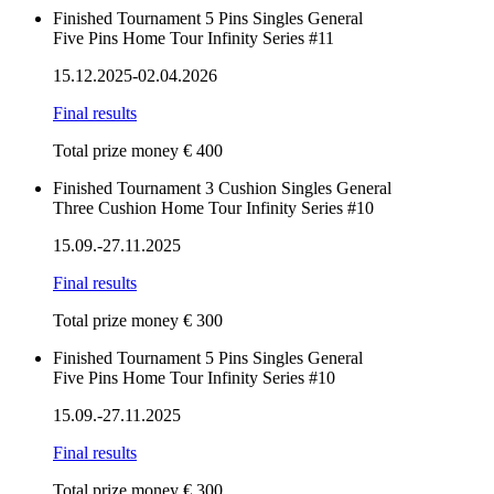
Finished
Tournament
5 Pins
Singles
General
Five Pins Home Tour Infinity Series #11
15.12.2025-02.04.2026
Final results
Total prize money € 400
Finished
Tournament
3 Cushion
Singles
General
Three Cushion Home Tour Infinity Series #10
15.09.-27.11.2025
Final results
Total prize money € 300
Finished
Tournament
5 Pins
Singles
General
Five Pins Home Tour Infinity Series #10
15.09.-27.11.2025
Final results
Total prize money € 300