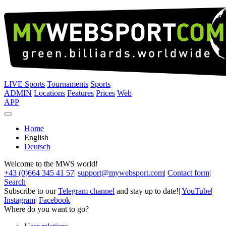
LIVE Sports
Tournaments
Sports
ADMIN
Locations
Features
Prices
Web
APP
Home
English
Deutsch
Welcome to the MWS world!
+43 (0)664 345 41 57
|
support@mywebsport.com
|
Contact form
|
Search
Subscribe to our
Telegram channel
and stay up to date!
|
YouTube
|
Instagram
|
Facebook
Where do you want to go?