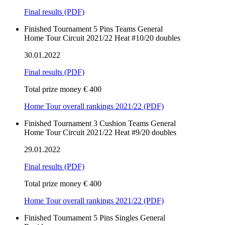
Final results
(PDF)
Finished
Tournament
5 Pins
Teams
General
Home Tour Circuit 2021/22 Heat #10/20 doubles
30.01.2022
Final results
(PDF)
Total prize money € 400
Home Tour overall rankings 2021/22 (PDF)
Finished
Tournament
3 Cushion
Teams
General
Home Tour Circuit 2021/22 Heat #9/20 doubles
29.01.2022
Final results
(PDF)
Total prize money € 400
Home Tour overall rankings 2021/22 (PDF)
Finished
Tournament
5 Pins
Singles
General