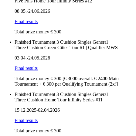
Five Pins Home Tour Infinity Series #12
08.05.-24.06.2026
Final results
Total prize money € 300
Finished
Tournament
3 Cushion
Singles
General
Three Cushion Green Cities Tour #1 | Qualifier MWS
03.04.-24.05.2026
Final results
Total prize money € 300
[€ 3000 overall: € 2400 Main
Tournament + € 300 per Qualifying Tournament (2x)]
Finished
Tournament
3 Cushion
Singles
General
Three Cushion Home Tour Infinity Series #11
15.12.2025-02.04.2026
Final results
Total prize money € 300