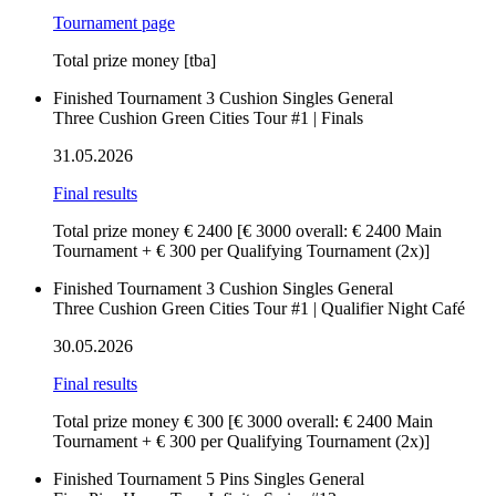
Tournament page
Total prize money [tba]
Finished
Tournament
3 Cushion
Singles
General
Three Cushion Green Cities Tour #1 | Finals
31.05.2026
Final results
Total prize money € 2400
[€ 3000 overall: € 2400 Main
Tournament + € 300 per Qualifying Tournament (2x)]
Finished
Tournament
3 Cushion
Singles
General
Three Cushion Green Cities Tour #1 | Qualifier Night Café
30.05.2026
Final results
Total prize money € 300
[€ 3000 overall: € 2400 Main
Tournament + € 300 per Qualifying Tournament (2x)]
Finished
Tournament
5 Pins
Singles
General