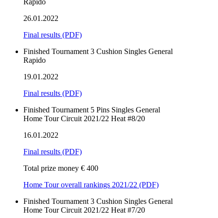
Rapido
26.01.2022
Final results
(PDF)
Finished
Tournament
3 Cushion
Singles
General
Rapido
19.01.2022
Final results
(PDF)
Finished
Tournament
5 Pins
Singles
General
Home Tour Circuit 2021/22 Heat #8/20
16.01.2022
Final results
(PDF)
Total prize money € 400
Home Tour overall rankings 2021/22 (PDF)
Finished
Tournament
3 Cushion
Singles
General
Home Tour Circuit 2021/22 Heat #7/20