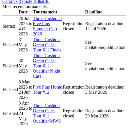
Carom · Remote Billiards
Most recent tournaments
Date
Tournament
Deadline
20 Jul
Three Cushion /
2026
to
Five Pins
Registration
Registration deadline:
Started
4 Oct
Summer Cup
closed
12 Jul 2026
2026
2026
31
Three Cushion
See
Finished
May
Green Cities
invitation/qualification
2026
Tour #1 | Finals
Three Cushion
30
Green Cities
See
Finished
May
Tour #1 |
invitation/qualification
2026
Qualifier Night
Café
8 May
2026
to
Five Pins Home
Registration
Registration deadline:
Finished
24 Jun
Tour #12
closed
3 May 2026
2026
3 Apr
Three Cushion
2026
to
Green Cities
Registration
Registration deadline:
Finished
24
Tour #1 |
closed
29 Mar 2026
May
Qualifier MWS
2026