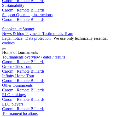
Carom · Remote Billiards
Sustainability
Carom · Remote Billiards
Support
Operating instructions
Carom · Remote Billiards
Snooker · reSpotter
News & blog
Payments
Testimonials
Team
Legal notice
|
Data protection
| We use only technically essential
cookies
.
Home of tournaments
Tournaments overview / dates / results
Carom · Remote Billiards
Green Cities Tour
Carom · Remote Billiards
Infinity Home Tour
Carom · Remote Billiards
Other tournaments
Carom · Remote Billiards
ELO rankings
Carom · Remote Billiards
ELO players
Carom · Remote Billiards
Tournament locations