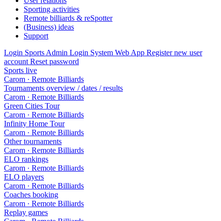
User relations
Sporting activities
Remote billiards & reSpotter
(Business) ideas
Support
Login Sports Admin
Login System Web App
Register new user
account
Reset password
Sports live
Carom · Remote Billiards
Tournaments overview / dates / results
Carom · Remote Billiards
Green Cities Tour
Carom · Remote Billiards
Infinity Home Tour
Carom · Remote Billiards
Other tournaments
Carom · Remote Billiards
ELO rankings
Carom · Remote Billiards
ELO players
Carom · Remote Billiards
Coaches booking
Carom · Remote Billiards
Replay games