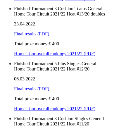
Finished
Tournament
3 Cushion
Teams
General
Home Tour Circuit 2021/22 Heat #13/20 doubles
23.04.2022
Final results
(PDF)
Total prize money € 400
Home Tour overall rankings 2021/22 (PDF)
Finished
Tournament
5 Pins
Singles
General
Home Tour Circuit 2021/22 Heat #12/20
06.03.2022
Final results
(PDF)
Total prize money € 400
Home Tour overall rankings 2021/22 (PDF)
Finished
Tournament
3 Cushion
Singles
General
Home Tour Circuit 2021/22 Heat #11/20