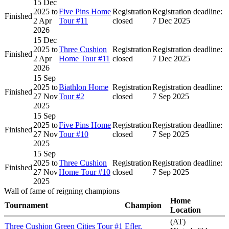
15 Dec
2025
to
Five Pins Home
Registration
Registration deadline:
Finished
2 Apr
Tour #11
closed
7 Dec 2025
2026
15 Dec
2025
to
Three Cushion
Registration
Registration deadline:
Finished
2 Apr
Home Tour #11
closed
7 Dec 2025
2026
15 Sep
2025
to
Biathlon Home
Registration
Registration deadline:
Finished
27 Nov
Tour #2
closed
7 Sep 2025
2025
15 Sep
2025
to
Five Pins Home
Registration
Registration deadline:
Finished
27 Nov
Tour #10
closed
7 Sep 2025
2025
15 Sep
2025
to
Three Cushion
Registration
Registration deadline:
Finished
27 Nov
Home Tour #10
closed
7 Sep 2025
2025
Wall of fame of reigning champions
Home
Tournament
Champion
Location
(AT)
Three Cushion Green Cities Tour #1
Efler,