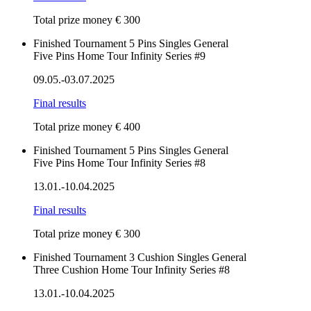
Total prize money € 300
Finished
Tournament
5 Pins
Singles
General
Five Pins Home Tour Infinity Series #9
09.05.-03.07.2025
Final results
Total prize money € 400
Finished
Tournament
5 Pins
Singles
General
Five Pins Home Tour Infinity Series #8
13.01.-10.04.2025
Final results
Total prize money € 300
Finished
Tournament
3 Cushion
Singles
General
Three Cushion Home Tour Infinity Series #8
13.01.-10.04.2025