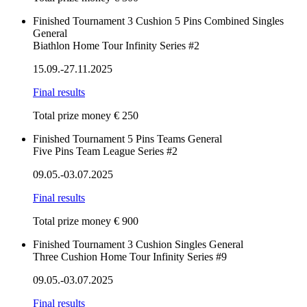
Finished
Tournament
3 Cushion
5 Pins
Combined
Singles
General
Biathlon Home Tour Infinity Series #2
15.09.-27.11.2025
Final results
Total prize money € 250
Finished
Tournament
5 Pins
Teams
General
Five Pins Team League Series #2
09.05.-03.07.2025
Final results
Total prize money € 900
Finished
Tournament
3 Cushion
Singles
General
Three Cushion Home Tour Infinity Series #9
09.05.-03.07.2025
Final results