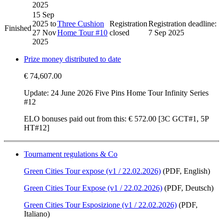
2025
15 Sep
2025
to
Three Cushion
Registration
Registration deadline:
Finished
27 Nov
Home Tour #10
closed
7 Sep 2025
2025
Prize money distributed to date
€ 74,607.00
Update: 24 June 2026 Five Pins Home Tour Infinity Series
#12
ELO bonuses paid out from this:
€ 572.00
[3C GCT#1, 5P
HT#12]
Tournament regulations & Co
Green Cities Tour expose (v1 / 22.02.2026)
(PDF, English)
Green Cities Tour Expose (v1 / 22.02.2026)
(PDF, Deutsch)
Green Cities Tour Esposizione (v1 / 22.02.2026)
(PDF,
Italiano)