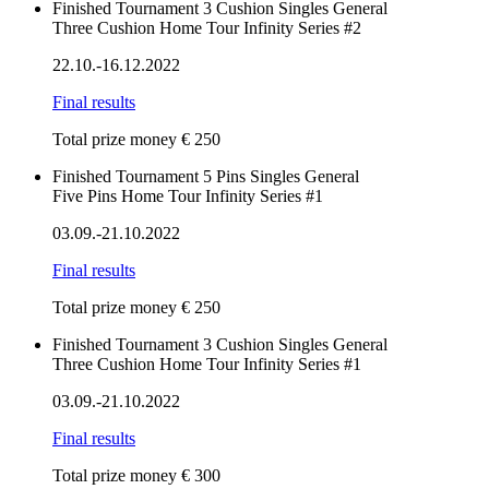
Finished
Tournament
3 Cushion
Singles
General
Three Cushion Home Tour Infinity Series #2
22.10.-16.12.2022
Final results
Total prize money € 250
Finished
Tournament
5 Pins
Singles
General
Five Pins Home Tour Infinity Series #1
03.09.-21.10.2022
Final results
Total prize money € 250
Finished
Tournament
3 Cushion
Singles
General
Three Cushion Home Tour Infinity Series #1
03.09.-21.10.2022
Final results
Total prize money € 300