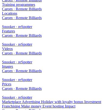
Carom · Remote Billiards
Training programmes
Carom · Remote Billiards
Locations
Carom · Remote Billiards
Snooker · reSpotter
Features
Carom · Remote Billiards
Snooker · reSpotter
Videos
Carom · Remote Billiards
Snooker · reSpotter
Images
Carom · Remote Billiards
Snooker · reSpotter
Prices
Carom · Remote Billiards
Snooker · reSpotter
Marketplace
Advertising
Holiday with loyalty bonus
Investment
Franchising
Make money
Event hosting
Impact