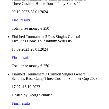
Three Cushion Home Tour Infinity Series #5
09.10.2023-28.01.2024
Final results
Total prize money € 250
Finished
Tournament
5 Pins
Singles
General
Five Pins Home Tour Infinity Series #5
18.09.2023-28.01.2024
Final results
Total prize money € 250
Finished
Tournament
3 Cushion
Singles
General
Schurli's Base Camp Three Cushion Summer Cup 2023
17.07.-16.10.2023
Hosted by Georg Schmied
Final results