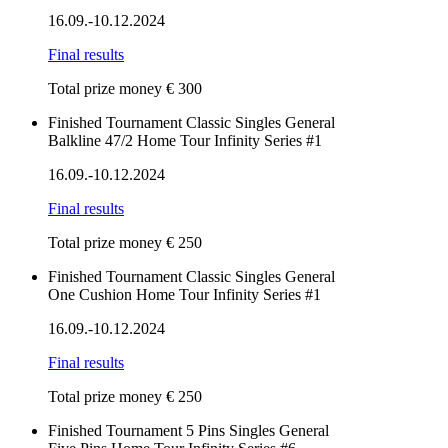
16.09.-10.12.2024
Final results
Total prize money € 300
Finished
Tournament
Classic
Singles
General
Balkline 47/2 Home Tour Infinity Series #1
16.09.-10.12.2024
Final results
Total prize money € 250
Finished
Tournament
Classic
Singles
General
One Cushion Home Tour Infinity Series #1
16.09.-10.12.2024
Final results
Total prize money € 250
Finished
Tournament
5 Pins
Singles
General