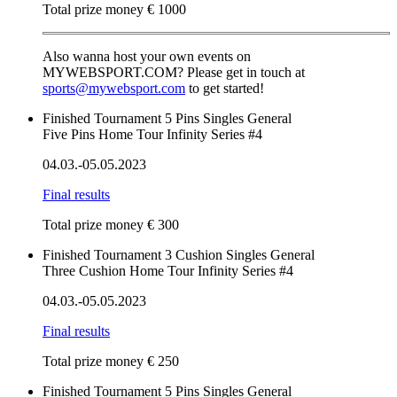
Total prize money € 1000
Also wanna host your own events on
MYWEBSPORT.COM? Please get in touch at
sports@mywebsport.com
to get started!
Finished
Tournament
5 Pins
Singles
General
Five Pins Home Tour Infinity Series #4
04.03.-05.05.2023
Final results
Total prize money € 300
Finished
Tournament
3 Cushion
Singles
General
Three Cushion Home Tour Infinity Series #4
04.03.-05.05.2023
Final results
Total prize money € 250
Finished
Tournament
5 Pins
Singles
General