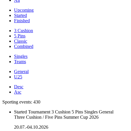
All
Upcoming
Started
Finished
3 Cushion
5 Pins
Classic
Combined
Singles
Teams
General
U25
Desc
Asc
Sporting events:
430
Started
Tournament
3 Cushion
5 Pins
Singles
General
Three Cushion / Five Pins Summer Cup 2026
20.07.-04.10.2026