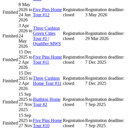
8 May
2026
to
Five Pins Home
Registration
Registration deadline:
Finished
24 Jun
Tour #12
closed
3 May 2026
2026
3 Apr
Three Cushion
2026
to
Green Cities
Registration
Registration deadline:
Finished
24
Tour #1 |
closed
29 Mar 2026
May
Qualifier MWS
2026
15 Dec
2025
to
Five Pins Home
Registration
Registration deadline:
Finished
2 Apr
Tour #11
closed
7 Dec 2025
2026
15 Dec
2025
to
Three Cushion
Registration
Registration deadline:
Finished
2 Apr
Home Tour #11
closed
7 Dec 2025
2026
15 Sep
2025
to
Biathlon Home
Registration
Registration deadline:
Finished
27 Nov
Tour #2
closed
7 Sep 2025
2025
15 Sep
2025
to
Five Pins Home
Registration
Registration deadline:
Finished
27 Nov
Tour #10
closed
7 Sep 2025