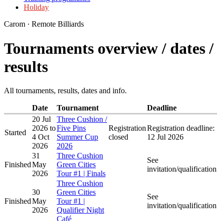
Holiday
Carom · Remote Billiards
Tournaments overview / dates /
results
All tournaments, results, dates and info.
Date
Tournament
Deadline
20 Jul
Three Cushion /
2026
to
Five Pins
Registration
Registration deadline:
Started
4 Oct
Summer Cup
closed
12 Jul 2026
2026
2026
31
Three Cushion
See
Finished
May
Green Cities
invitation/qualification
2026
Tour #1 | Finals
Three Cushion
30
Green Cities
See
Finished
May
Tour #1 |
invitation/qualification
2026
Qualifier Night
Café