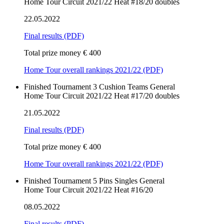
Home Tour Circuit 2021/22 Heat #18/20 doubles
22.05.2022
Final results
(PDF)
Total prize money € 400
Home Tour overall rankings 2021/22 (PDF)
Finished
Tournament
3 Cushion
Teams
General
Home Tour Circuit 2021/22 Heat #17/20 doubles
21.05.2022
Final results
(PDF)
Total prize money € 400
Home Tour overall rankings 2021/22 (PDF)
Finished
Tournament
5 Pins
Singles
General
Home Tour Circuit 2021/22 Heat #16/20
08.05.2022
Final results
(PDF)