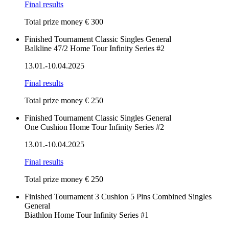
Final results
Total prize money € 300
Finished
Tournament
Classic
Singles
General
Balkline 47/2 Home Tour Infinity Series #2
13.01.-10.04.2025
Final results
Total prize money € 250
Finished
Tournament
Classic
Singles
General
One Cushion Home Tour Infinity Series #2
13.01.-10.04.2025
Final results
Total prize money € 250
Finished
Tournament
3 Cushion
5 Pins
Combined
Singles
General
Biathlon Home Tour Infinity Series #1