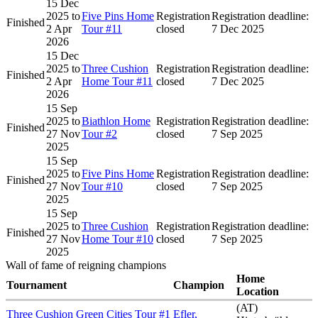
15 Dec
2025
to
Five Pins Home
Registration
Registration deadline:
Finished
2 Apr
Tour #11
closed
7 Dec 2025
2026
15 Dec
2025
to
Three Cushion
Registration
Registration deadline:
Finished
2 Apr
Home Tour #11
closed
7 Dec 2025
2026
15 Sep
2025
to
Biathlon Home
Registration
Registration deadline:
Finished
27 Nov
Tour #2
closed
7 Sep 2025
2025
15 Sep
2025
to
Five Pins Home
Registration
Registration deadline:
Finished
27 Nov
Tour #10
closed
7 Sep 2025
2025
15 Sep
2025
to
Three Cushion
Registration
Registration deadline:
Finished
27 Nov
Home Tour #10
closed
7 Sep 2025
2025
Wall of fame of reigning champions
Home
Tournament
Champion
Location
(AT)
Three Cushion Green Cities Tour #1
Efler,