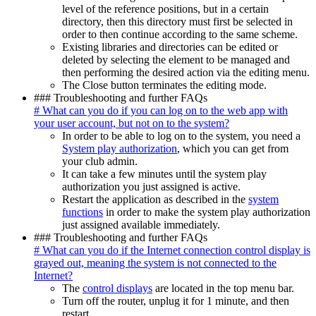
level of the reference positions, but in a certain
directory, then this directory must first be selected in
order to then continue according to the same scheme.
Existing libraries and directories can be edited or
deleted by selecting the element to be managed and
then performing the desired action via the editing menu.
The Close button terminates the editing mode.
### Troubleshooting and further FAQs
# What can you do if you can log on to the web app with
your user account, but not on to the system?
In order to be able to log on to the system, you need a
System play authorization
, which you can get from
your club admin.
It can take a few minutes until the system play
authorization you just assigned is active.
Restart the application as described in the
system
functions
in order to make the system play authorization
just assigned available immediately.
### Troubleshooting and further FAQs
# What can you do if the Internet connection control display is
grayed out, meaning the system is not connected to the
Internet?
The
control displays
are located in the top menu bar.
Turn off the router, unplug it for 1 minute, and then
restart.