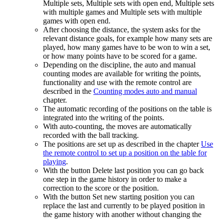
Multiple sets, Multiple sets with open end, Multiple sets
with multiple games and Multiple sets with multiple
games with open end.
After choosing the distance, the system asks for the
relevant distance goals, for example how many sets are
played, how many games have to be won to win a set,
or how many points have to be scored for a game.
Depending on the discipline, the auto and manual
counting modes are available for writing the points,
functionality and use with the remote control are
described in the
Counting modes auto and manual
chapter.
The automatic recording of the positions on the table is
integrated into the writing of the points.
With auto-counting, the moves are automatically
recorded with the ball tracking.
The positions are set up as described in the chapter
Use
the remote control to set up a position on the table for
playing
.
With the button Delete last position you can go back
one step in the game history in order to make a
correction to the score or the position.
With the button Set new starting position you can
replace the last and currently to be played position in
the game history with another without changing the