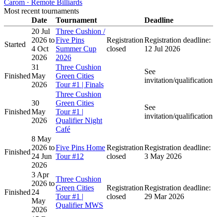
Carom · Remote Billiards
Most recent tournaments
Date
Tournament
Deadline
20 Jul
Three Cushion /
2026
to
Five Pins
Registration
Registration deadline:
Started
4 Oct
Summer Cup
closed
12 Jul 2026
2026
2026
31
Three Cushion
See
Finished
May
Green Cities
invitation/qualification
2026
Tour #1 | Finals
Three Cushion
30
Green Cities
See
Finished
May
Tour #1 |
invitation/qualification
2026
Qualifier Night
Café
8 May
2026
to
Five Pins Home
Registration
Registration deadline:
Finished
24 Jun
Tour #12
closed
3 May 2026
2026
3 Apr
Three Cushion
2026
to
Green Cities
Registration
Registration deadline:
Finished
24
Tour #1 |
closed
29 Mar 2026
May
Qualifier MWS
2026