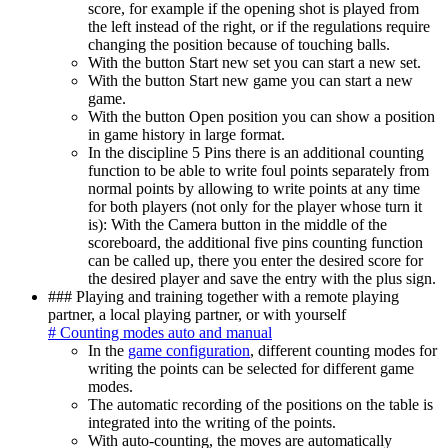
score, for example if the opening shot is played from
the left instead of the right, or if the regulations require
changing the position because of touching balls.
With the button Start new set you can start a new set.
With the button Start new game you can start a new
game.
With the button Open position you can show a position
in game history in large format.
In the discipline 5 Pins there is an additional counting
function to be able to write foul points separately from
normal points by allowing to write points at any time
for both players (not only for the player whose turn it
is): With the Camera button in the middle of the
scoreboard, the additional five pins counting function
can be called up, there you enter the desired score for
the desired player and save the entry with the plus sign.
### Playing and training together with a remote playing
partner, a local playing partner, or with yourself
# Counting modes auto and manual
In the
game configuration
, different counting modes for
writing the points can be selected for different game
modes.
The automatic recording of the positions on the table is
integrated into the writing of the points.
With auto-counting, the moves are automatically