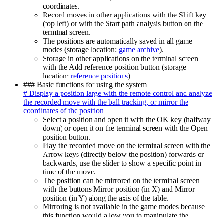
coordinates.
Record moves in other applications with the Shift key
(top left) or with the Start path analysis button on the
terminal screen.
The positions are automatically saved in all game
modes (storage location:
game archive
).
Storage in other applications on the terminal screen
with the Add reference position button (storage
location:
reference positions
).
### Basic functions for using the system
# Display a position large with the remote control and analyze
the recorded move with the ball tracking, or mirror the
coordinates of the position
Select a position and open it with the OK key (halfway
down) or open it on the terminal screen with the Open
position button.
Play the recorded move on the terminal screen with the
Arrow keys (directly below the position) forwards or
backwards, use the slider to show a specific point in
time of the move.
The position can be mirrored on the terminal screen
with the buttons Mirror position (in X) and Mirror
position (in Y) along the axis of the table.
Mirroring is not available in the game modes because
this function would allow you to manipulate the