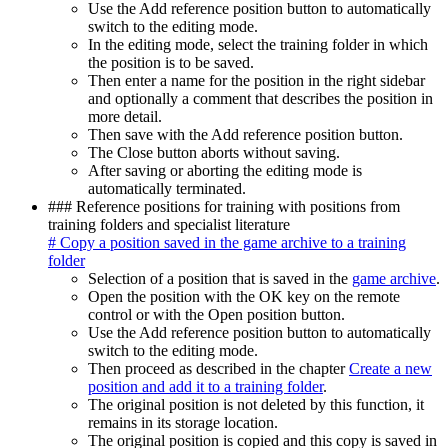
Use the Add reference position button to automatically
switch to the editing mode.
In the editing mode, select the training folder in which
the position is to be saved.
Then enter a name for the position in the right sidebar
and optionally a comment that describes the position in
more detail.
Then save with the Add reference position button.
The Close button aborts without saving.
After saving or aborting the editing mode is
automatically terminated.
### Reference positions for training with positions from
training folders and specialist literature
# Copy a position saved in the game archive to a training
folder
Selection of a position that is saved in the
game archive
.
Open the position with the OK key on the remote
control or with the Open position button.
Use the Add reference position button to automatically
switch to the editing mode.
Then proceed as described in the chapter
Create a new
position and add it to a training folder
.
The original position is not deleted by this function, it
remains in its storage location.
The original position is copied and this copy is saved in