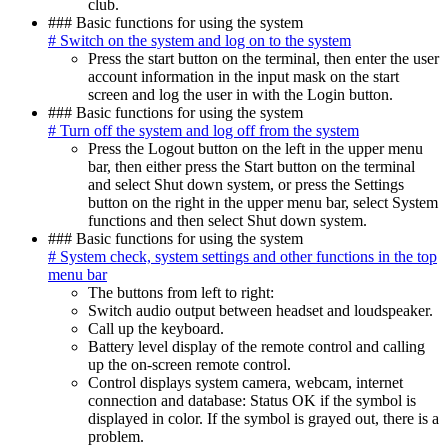
club.
### Basic functions for using the system
# Switch on the system and log on to the system
Press the start button on the terminal, then enter the user
account information in the input mask on the start
screen and log the user in with the Login button.
### Basic functions for using the system
# Turn off the system and log off from the system
Press the Logout button on the left in the upper menu
bar, then either press the Start button on the terminal
and select Shut down system, or press the Settings
button on the right in the upper menu bar, select System
functions and then select Shut down system.
### Basic functions for using the system
# System check, system settings and other functions in the top
menu bar
The buttons from left to right:
Switch audio output between headset and loudspeaker.
Call up the keyboard.
Battery level display of the remote control and calling
up the on-screen remote control.
Control displays system camera, webcam, internet
connection and database: Status OK if the symbol is
displayed in color. If the symbol is grayed out, there is a
problem.