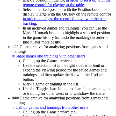
Mark a position in the log
in order to set it up with the
remote control for playing at the table
.
Select a marked position with the Position button or
display it large with the OK key on the remote control
in order to analyze the recorded move with the ball
tracking
.
In all archived games and trainings, you can use the
Mark / Unmark button to highlight a selected position
in the game history (or undo the marking) in order to
find it later more easily.
### Game archive for analyzing positions from games and
trainings
# Share games and trainings with other users
Calling up the Game archive tab.
Use the selection list in the right sidebar to limit or
expand the viewing period for the saved games and
trainings and then update the list with the Update
button.
Mark a game or training in the list.
Use the Toggle share button to share the marked game
or training for other users or to withdraw the share.
### Game archive for analyzing positions from games and
trainings
# Call up games and trainings from other users
Calling up the Game archive tab.