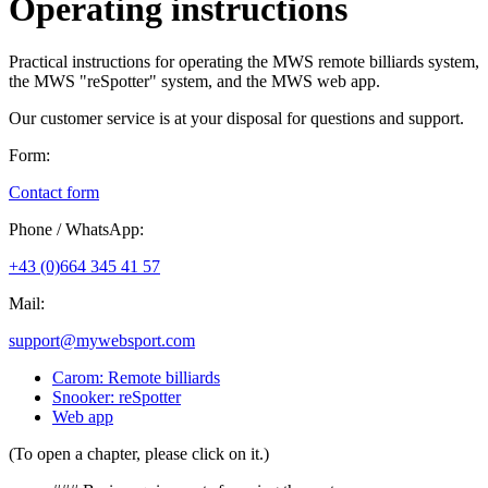
Operating instructions
Practical instructions for operating the MWS remote billiards system,
the MWS "reSpotter" system, and the MWS web app.
Our customer service is at your disposal for questions and support.
Form:
Contact form
Phone / WhatsApp:
+43 (0)664 345 41 57
Mail:
support@mywebsport.com
Carom: Remote billiards
Snooker: reSpotter
Web app
(To open a chapter, please click on it.)