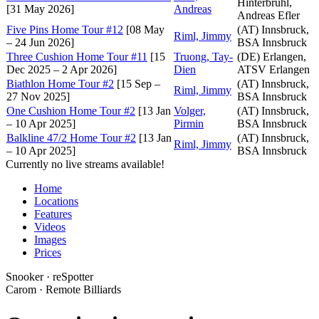
Hinterbrühl,
[31 May 2026]
Andreas
Andreas Efler
Five Pins Home Tour #12
[08 May
(AT) Innsbruck,
Riml, Jimmy
– 24 Jun 2026]
BSA Innsbruck
Three Cushion Home Tour #11
[15
Truong, Tay-
(DE) Erlangen,
Dec 2025 – 2 Apr 2026]
Dien
ATSV Erlangen
Biathlon Home Tour #2
[15 Sep –
(AT) Innsbruck,
Riml, Jimmy
27 Nov 2025]
BSA Innsbruck
One Cushion Home Tour #2
[13 Jan
Volger,
(AT) Innsbruck,
– 10 Apr 2025]
Pirmin
BSA Innsbruck
Balkline 47/2 Home Tour #2
[13 Jan
(AT) Innsbruck,
Riml, Jimmy
– 10 Apr 2025]
BSA Innsbruck
Currently no live streams available!
Home
Locations
Features
Videos
Images
Prices
Snooker · reSpotter
Carom · Remote Billiards