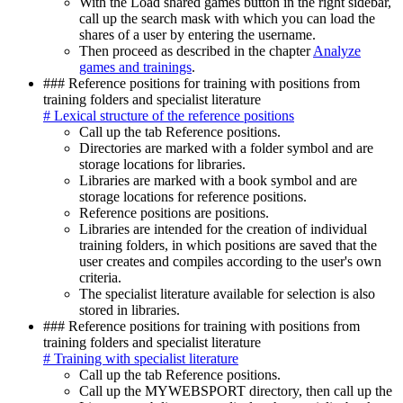
With the Load shared games button in the right sidebar,
call up the search mask with which you can load the
shares of a user by entering the username.
Then proceed as described in the chapter
Analyze
games and trainings
.
### Reference positions for training with positions from
training folders and specialist literature
# Lexical structure of the reference positions
Call up the tab Reference positions.
Directories are marked with a folder symbol and are
storage locations for libraries.
Libraries are marked with a book symbol and are
storage locations for reference positions.
Reference positions are positions.
Libraries are intended for the creation of individual
training folders, in which positions are saved that the
user creates and compiles according to the user's own
criteria.
The specialist literature available for selection is also
stored in libraries.
### Reference positions for training with positions from
training folders and specialist literature
# Training with specialist literature
Call up the tab Reference positions.
Call up the MYWEBSPORT directory, then call up the