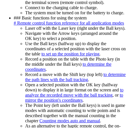
the terminal screen (remote control symbol).
Connect to the charging cable to charge.
The system must be turned on for the battery to charge.
### Basic functions for using the system
# Remote control function reference for all application modes
Laser off with the Laser key (right under the Ball keys).
Navigate with the Arrow keys (arranged around the
OK key) to select a position.
Use the Ball keys (halfway up) to display the
coordinates of a selected position with the laser cross on
the table
to set up the position for playing
.
Record a position on the table with the Photo key (in
the middle under the Ball keys)
to determine the
coordinates
.
Record a move with the Shift key (top left)
to determine
the path lines with the ball tracking
.
Open a selected position with the OK key (halfway
down) to display it in large format on the screen and
to
analyze the recorded move with the ball tracking
, or
to
mirror the position's coordinates
.
The Point key (left under the Ball keys) is used in game
modes with automatic counting to write points and is
described together with the manual counting in the
chapter
Counting modes auto and manual
.
As an alternative to the haptic remote control, the on-