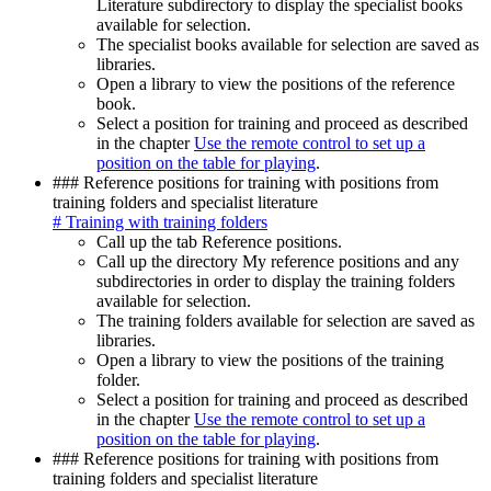
Literature subdirectory to display the specialist books
available for selection.
The specialist books available for selection are saved as
libraries.
Open a library to view the positions of the reference
book.
Select a position for training and proceed as described
in the chapter
Use the remote control to set up a
position on the table for playing
.
### Reference positions for training with positions from
training folders and specialist literature
# Training with training folders
Call up the tab Reference positions.
Call up the directory My reference positions and any
subdirectories in order to display the training folders
available for selection.
The training folders available for selection are saved as
libraries.
Open a library to view the positions of the training
folder.
Select a position for training and proceed as described
in the chapter
Use the remote control to set up a
position on the table for playing
.
### Reference positions for training with positions from
training folders and specialist literature