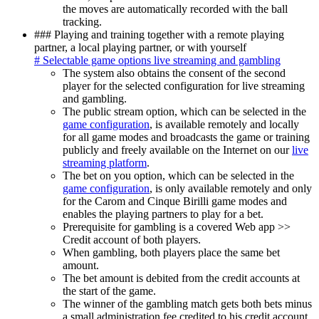
the moves are automatically recorded with the ball
tracking.
### Playing and training together with a remote playing
partner, a local playing partner, or with yourself
# Selectable game options live streaming and gambling
The system also obtains the consent of the second
player for the selected configuration for live streaming
and gambling.
The public stream option, which can be selected in the
game configuration
, is available remotely and locally
for all game modes and broadcasts the game or training
publicly and freely available on the Internet on our
live
streaming platform
.
The bet on you option, which can be selected in the
game configuration
, is only available remotely and only
for the Carom and Cinque Birilli game modes and
enables the playing partners to play for a bet.
Prerequisite for gambling is a covered
Web app >>
Credit account
of both players.
When gambling, both players place the same bet
amount.
The bet amount is debited from the credit accounts at
the start of the game.
The winner of the gambling match gets both bets minus
a small administration fee credited to his credit account.