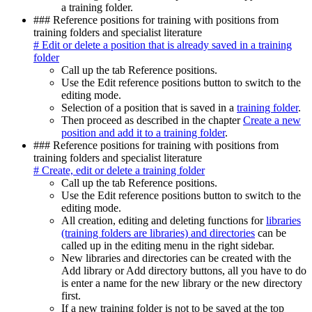
a training folder.
### Reference positions for training with positions from
training folders and specialist literature
# Edit or delete a position that is already saved in a training
folder
Call up the tab Reference positions.
Use the Edit reference positions button to switch to the
editing mode.
Selection of a position that is saved in a
training folder
.
Then proceed as described in the chapter
Create a new
position and add it to a training folder
.
### Reference positions for training with positions from
training folders and specialist literature
# Create, edit or delete a training folder
Call up the tab Reference positions.
Use the Edit reference positions button to switch to the
editing mode.
All creation, editing and deleting functions for
libraries
(training folders are libraries) and directories
can be
called up in the editing menu in the right sidebar.
New libraries and directories can be created with the
Add library or Add directory buttons, all you have to do
is enter a name for the new library or the new directory
first.
If a new training folder is not to be saved at the top