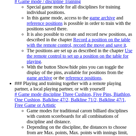
# Game mode / discipline Training
Special game mode for all disciplines for training
individual positions.
In this game mode, access to the
game archive
and
reference positions
is possible in order to train with the
positions saved there.
It is also possible to create and record new positions, as
described in the chapter
Record a position on the table
with the remote control, record the move and save it
.
The positions are set up as described in the chapter
Use
the remote control to set up a position on the table for
playing
.
With the button Show/hide pins you can toggle the
display of the pins, available for positions from the
game archive
or the
reference positions
.
### Playing and training together with a remote playing
partner, a local playing partner, or with yourself
# Game mode discipline Three Cushion, Five Pins, Biathlon,
One Cushion, Balkline 47/2, Balkline 71/2, Balkline 47/1,
Free Game or Artistic
Game modes for traditional carom billiard disciplines
with custom scoreboards for all combinations of
discipline and distance.
Depending on the discipline, the distances to choose
from are Max. points, Max. points with innings limit,