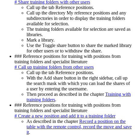
# Share training folders with other users
Call up the tab Reference positions.
Call up the directory My reference positions and any
subdirectories in order to display the training folders
available for selection.
The training folders available for selection are saved as
libraries.
Mark a library.
Use the Toggle share button to share the marked library
for other users or to withdraw the share.
### Reference positions for training with positions from
training folders and specialist literature
# Call up training folders from other users
Call up the tab Reference positions.
With the Add share button in the right sidebar, call up
the search mask with which you can load the shares of
a user by entering the username.
Then proceed as described in the chapter
Training with
training folders
.
### Reference positions for training with positions from
training folders and specialist literature
# Create a new position and add it to a training folder
As described in the chapter
Record a position on the
table with the remote control, record the move and save
it
.