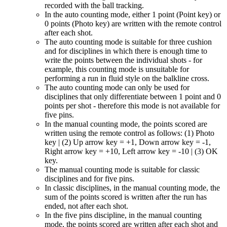
recorded with the ball tracking.
In the auto counting mode, either 1 point (Point key) or
0 points (Photo key) are written with the remote control
after each shot.
The auto counting mode is suitable for three cushion
and for disciplines in which there is enough time to
write the points between the individual shots - for
example, this counting mode is unsuitable for
performing a run in fluid style on the balkline cross.
The auto counting mode can only be used for
disciplines that only differentiate between 1 point and 0
points per shot - therefore this mode is not available for
five pins.
In the manual counting mode, the points scored are
written using the remote control as follows: (1) Photo
key | (2) Up arrow key = +1, Down arrow key = -1,
Right arrow key = +10, Left arrow key = -10 | (3) OK
key.
The manual counting mode is suitable for classic
disciplines and for five pins.
In classic disciplines, in the manual counting mode, the
sum of the points scored is written after the run has
ended, not after each shot.
In the five pins discipline, in the manual counting
mode, the points scored are written after each shot and