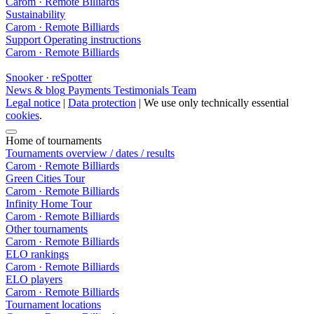
Carom · Remote Billiards
Sustainability
Carom · Remote Billiards
Support
Operating instructions
Carom · Remote Billiards
Snooker · reSpotter
News & blog
Payments
Testimonials
Team
Legal notice
|
Data protection
| We use only technically essential
cookies
.
Home of tournaments
Tournaments overview / dates / results
Carom · Remote Billiards
Green Cities Tour
Carom · Remote Billiards
Infinity Home Tour
Carom · Remote Billiards
Other tournaments
Carom · Remote Billiards
ELO rankings
Carom · Remote Billiards
ELO players
Carom · Remote Billiards
Tournament locations