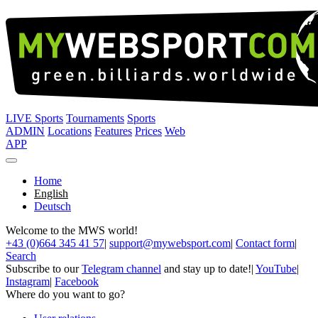
LIVE Sports
Tournaments
Sports
ADMIN
Locations
Features
Prices
Web
APP
Home
English
Deutsch
Welcome to the MWS world!
+43 (0)664 345 41 57
|
support@mywebsport.com
|
Contact form
|
Search
Subscribe to our
Telegram channel
and stay up to date!
|
YouTube
|
Instagram
|
Facebook
Where do you want to go?