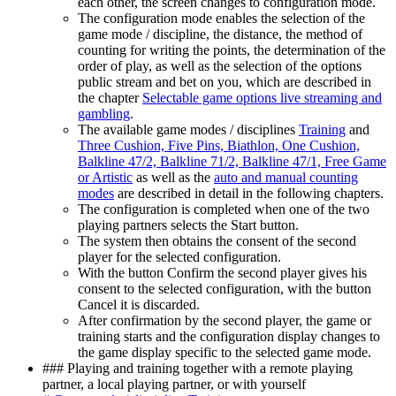
each other, the screen changes to configuration mode.
The configuration mode enables the selection of the
game mode / discipline, the distance, the method of
counting for writing the points, the determination of the
order of play, as well as the selection of the options
public stream and bet on you, which are described in
the chapter
Selectable game options live streaming and
gambling
.
The available game modes / disciplines
Training
and
Three Cushion, Five Pins, Biathlon, One Cushion,
Balkline 47/2, Balkline 71/2, Balkline 47/1, Free Game
or Artistic
as well as the
auto and manual counting
modes
are described in detail in the following chapters.
The configuration is completed when one of the two
playing partners selects the Start button.
The system then obtains the consent of the second
player for the selected configuration.
With the button Confirm the second player gives his
consent to the selected configuration, with the button
Cancel it is discarded.
After confirmation by the second player, the game or
training starts and the configuration display changes to
the game display specific to the selected game mode.
### Playing and training together with a remote playing
partner, a local playing partner, or with yourself