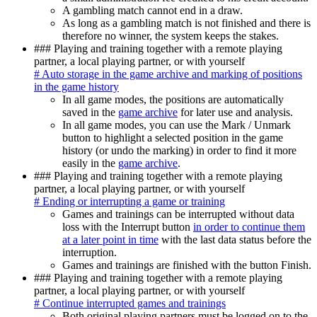
A gambling match cannot end in a draw.
As long as a gambling match is not finished and there is
therefore no winner, the system keeps the stakes.
### Playing and training together with a remote playing
partner, a local playing partner, or with yourself
# Auto storage in the game archive and marking of positions
in the game history
In all game modes, the positions are automatically
saved in the
game archive
for later use and analysis.
In all game modes, you can use the Mark / Unmark
button to highlight a selected position in the game
history (or undo the marking) in order to find it more
easily in the
game archive
.
### Playing and training together with a remote playing
partner, a local playing partner, or with yourself
# Ending or interrupting a game or training
Games and trainings can be interrupted without data
loss with the Interrupt button
in order to continue them
at a later point in time
with the last data status before the
interruption.
Games and trainings are finished with the button Finish.
### Playing and training together with a remote playing
partner, a local playing partner, or with yourself
# Continue interrupted games and trainings
Both original playing partners must be logged on to the