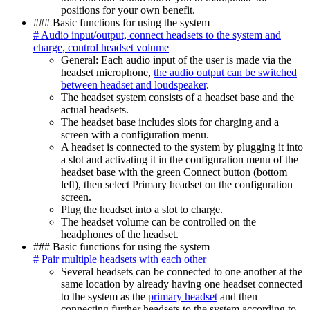
positions for your own benefit.
### Basic functions for using the system
# Audio input/output, connect headsets to the system and
charge, control headset volume
General: Each audio input of the user is made via the
headset microphone,
the audio output can be switched
between headset and loudspeaker
.
The headset system consists of a headset base and the
actual headsets.
The headset base includes slots for charging and a
screen with a configuration menu.
A headset is connected to the system by plugging it into
a slot and activating it in the configuration menu of the
headset base with the green Connect button (bottom
left), then select Primary headset on the configuration
screen.
Plug the headset into a slot to charge.
The headset volume can be controlled on the
headphones of the headset.
### Basic functions for using the system
# Pair multiple headsets with each other
Several headsets can be connected to one another at the
same location by already having one headset connected
to the system as the
primary headset
and then
connecting further headsets to the system according to