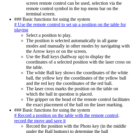
screen remote control can be used, selection via the
remote control symbol in the top menu bar on the
terminal screen.
### Basic functions for using the system
# Use the remote control to set up a position on the table for
playing
Select a position to play.
The position is selected automatically in all game
modes and manually in other modes by navigating with
the Arrow keys or on the screen.
Use the Ball keys (halfway up) to display the
coordinates of a selected position with the laser cross on
the table.
The white Ball key shows the coordinates of the white
ball, the yellow key the coordinates of the yellow ball
and the red key the coordinates of the red ball.
The laser cross marks the position on the table on
which the ball in question is placed.
The gripper on the head of the remote control facilitates
the exact placement of the ball on the laser marking.
### Basic functions for using the system
# Record a position on the table with the remote control,
record the move and save it
Record the position with the Photo key (in the middle
under the Ball buttons) to determine the ball