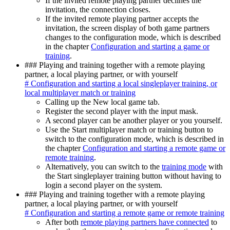
If the invited remote playing partner declines the
invitation, the connection closes.
If the invited remote playing partner accepts the
invitation, the screen display of both game partners
changes to the configuration mode, which is described
in the chapter
Configuration and starting a game or
training
.
### Playing and training together with a remote playing
partner, a local playing partner, or with yourself
# Configuration and starting a local singleplayer training, or
local multiplayer match or training
Calling up the New local game tab.
Register the second player with the input mask.
A second player can be another player or you yourself.
Use the Start multiplayer match or training button to
switch to the configuration mode, which is described in
the chapter
Configuration and starting a remote game or
remote training
.
Alternatively, you can switch to the
training mode
with
the Start singleplayer training button without having to
login a second player on the system.
### Playing and training together with a remote playing
partner, a local playing partner, or with yourself
# Configuration and starting a remote game or remote training
After both
remote playing partners have connected
to