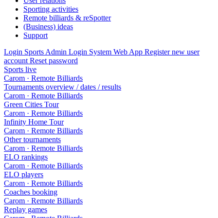
User relations
Sporting activities
Remote billiards & reSpotter
(Business) ideas
Support
Login Sports Admin
Login System Web App
Register new user
account
Reset password
Sports live
Carom · Remote Billiards
Tournaments overview / dates / results
Carom · Remote Billiards
Green Cities Tour
Carom · Remote Billiards
Infinity Home Tour
Carom · Remote Billiards
Other tournaments
Carom · Remote Billiards
ELO rankings
Carom · Remote Billiards
ELO players
Carom · Remote Billiards
Coaches booking
Carom · Remote Billiards
Replay games