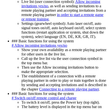
Live list (user connection symbol):
Allow incoming
invitations yes/no
, as well as sending invitations to a
remote playing partner and accepting invitations from a
remote playing partner
in order to start a remote game
or remote training
.
Settings (gearwheel symbol): Auto laser on/off, auto
signal tones on/off, auto keyboard on/off, select system
functions (restart application or system, shut down the
system), select language (EN, DE, KR, GR, IT).
### Basic functions for using the system
# Allow incoming invitations yes/no
Show your own availability as a remote playing partner
for other users in the live list.
Call up the live list via the user connection symbol in
the top menu bar.
Then use the Allow incoming invitations button to
make the appropriate selection.
The establishment of a connection with a remote
playing partner in order to play or train together is done
by sending and accepting invitations and is described in
the chapter
Connecting to a remote playing partner
.
### Basic functions for using the system
# Switch on/off remote control and charge
To switch it on/off, press the Power key (top right).
The battery level is displayed in the top menu bar on