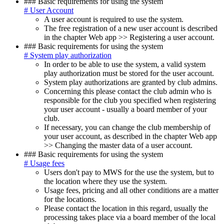
### Basic requirements for using the system
# User Account
A user account is required to use the system.
The free registration of a new user account is described
in the chapter
Web app >> Registering a user account
.
### Basic requirements for using the system
# System play authorization
In order to be able to use the system, a valid system
play authorization must be stored for the user account.
System play authorizations are granted by club admins.
Concerning this please contact the club admin who is
responsible for the club you specified when registering
your user account - usually a board member of your
club.
If necessary, you can change the club membership of
your user account, as described in the chapter
Web app
>> Changing the master data of a user account
.
### Basic requirements for using the system
# Usage fees
Users don't pay to MWS for the use the system, but to
the location where they use the system.
Usage fees, pricing and all other conditions are a matter
for the locations.
Please contact the location in this regard, usually the
processing takes place via a board member of the local