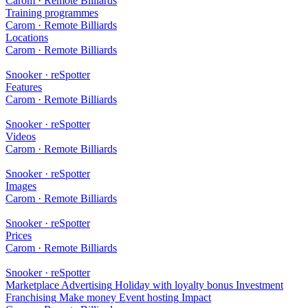
Carom · Remote Billiards
Training programmes
Carom · Remote Billiards
Locations
Carom · Remote Billiards
Snooker · reSpotter
Features
Carom · Remote Billiards
Snooker · reSpotter
Videos
Carom · Remote Billiards
Snooker · reSpotter
Images
Carom · Remote Billiards
Snooker · reSpotter
Prices
Carom · Remote Billiards
Snooker · reSpotter
Marketplace
Advertising
Holiday with loyalty bonus
Investment
Franchising
Make money
Event hosting
Impact