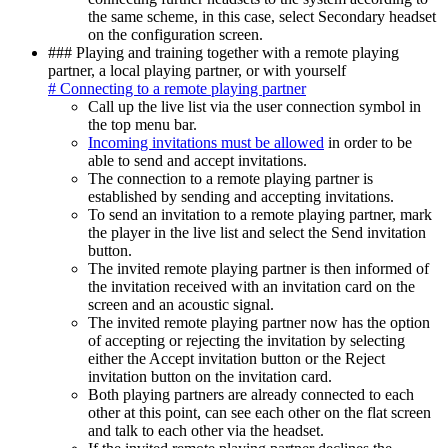
the same scheme, in this case, select Secondary headset
on the configuration screen.
### Playing and training together with a remote playing
partner, a local playing partner, or with yourself
# Connecting to a remote playing partner
Call up the live list via the user connection symbol in
the top menu bar.
Incoming invitations must be allowed
in order to be
able to send and accept invitations.
The connection to a remote playing partner is
established by sending and accepting invitations.
To send an invitation to a remote playing partner, mark
the player in the live list and select the Send invitation
button.
The invited remote playing partner is then informed of
the invitation received with an invitation card on the
screen and an acoustic signal.
The invited remote playing partner now has the option
of accepting or rejecting the invitation by selecting
either the Accept invitation button or the Reject
invitation button on the invitation card.
Both playing partners are already connected to each
other at this point, can see each other on the flat screen
and talk to each other via the headset.