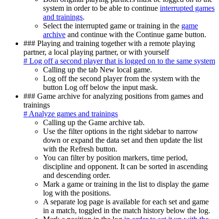
system in order to be able to continue
interrupted games
and trainings
.
Select the interrupted game or training in the
game
archive
and continue with the Continue game button.
### Playing and training together with a remote playing
partner, a local playing partner, or with yourself
# Log off a second player that is logged on to the same system
Calling up the tab New local game.
Log off the second player from the system with the
button Log off below the input mask.
### Game archive for analyzing positions from games and
trainings
# Analyze games and trainings
Calling up the Game archive tab.
Use the filter options in the right sidebar to narrow
down or expand the data set and then update the list
with the Refresh button.
You can filter by position markers, time period,
discipline and opponent. It can be sorted in ascending
and descending order.
Mark a game or training in the list to display the game
log with the positions.
A separate log page is available for each set and game
in a match, toggled in the match history below the log.